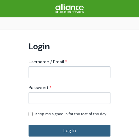
Login
Username / Email
Password
Keep me signed in for the rest of the day