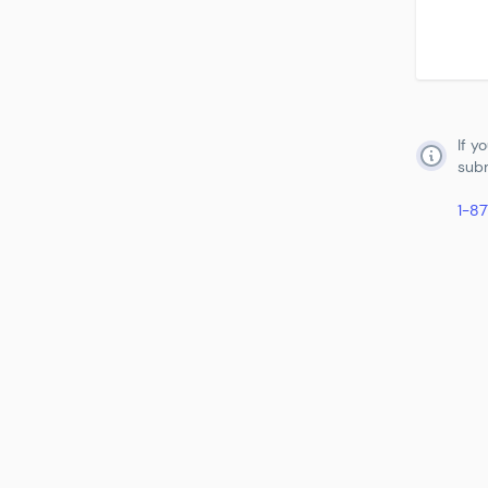
If y
subm
1-8