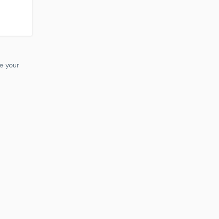
te your