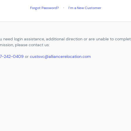
Forgot Password?
I’m a New Customer
ou need login assistance, additional direction or are unable to comple
ission, please contact us:
77-242-0409
or
custsvc@alliancerelocation.com